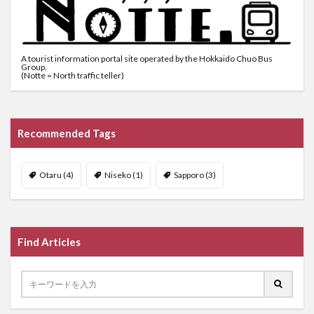
A tourist information portal site operated by the Hokkaido Chuo Bus
Group.
(Notte = North traffic teller)
Recommended Tags
Otaru
(4)
Niseko
(1)
Sapporo
(3)
Find Articles