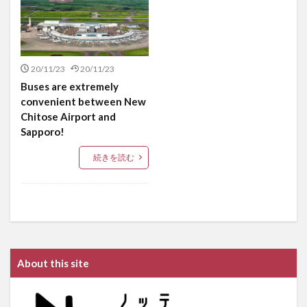
20/11/23
20/11/23
Buses are extremely
convenient between New
Chitose Airport and
Sapporo!
続きを読む
About this site