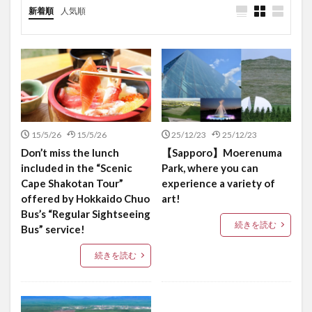
新着順
人気順
15/5/26
15/5/26
25/12/23
25/12/23
Don’t miss the lunch
【Sapporo】Moerenuma
included in the “Scenic
Park, where you can
Cape Shakotan Tour”
experience a variety of
offered by Hokkaido Chuo
art!
Bus’s “Regular Sightseeing
続きを読む
Bus” service!
続きを読む