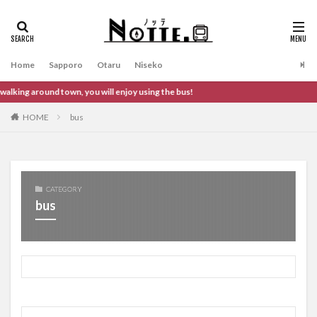
タグ
Otaru
Niseko
Sapporo
Home
Sapporo
Otaru
Niseko
検索
king around town, you will enjoy using the bus!
HOME
bus
CATEGORY
bus