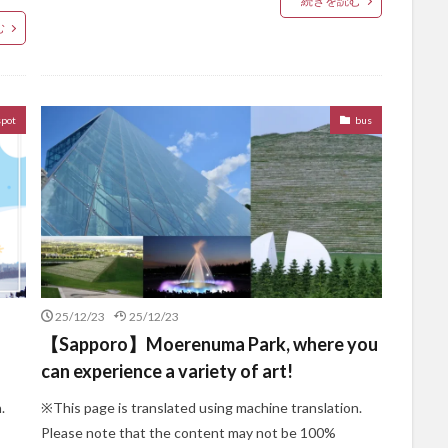
続きを読む
む
spot
bus
25/12/23
25/12/23
【Sapporo】Moerenuma Park, where you
can experience a variety of art!
.
※This page is translated using machine translation.
Please note that the content may not be 100%