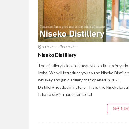
21/12/22
21/12/22
Niseko Distillery
The distillery is located near Niseko Ikoino Yuyado
Iroha. We will introduce you to the Niseko Distillery
whiskey and gin distillery that opened in 2021.
Distillery nestled in nature This is the Niseko Distil
It has a stylish appearance […]
続きを読