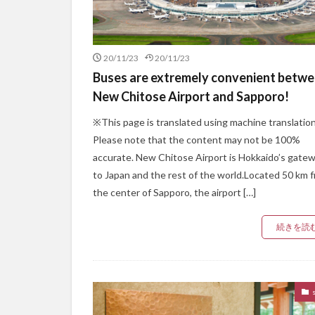
20/11/23
20/11/23
Buses are extremely convenient betw
New Chitose Airport and Sapporo!
※This page is translated using machine translation
Please note that the content may not be 100%
accurate. New Chitose Airport is Hokkaido’s gate
to Japan and the rest of the world.Located 50 km 
the center of Sapporo, the airport […]
続きを読