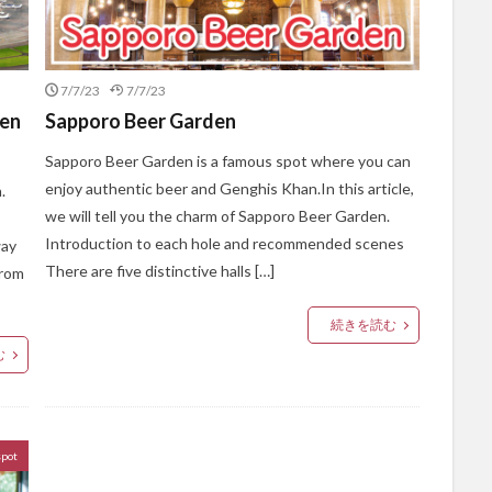
7/7/23
7/7/23
een
Sapporo Beer Garden
Sapporo Beer Garden is a famous spot where you can
enjoy authentic beer and Genghis Khan.In this article,
.
we will tell you the charm of Sapporo Beer Garden.
Introduction to each hole and recommended scenes
way
There are five distinctive halls […]
from
続きを読む
む
spot