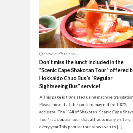
15/5/26
15/5/26
Don’t miss the lunch included in the
“Scenic Cape Shakotan Tour” offered 
Hokkaido Chuo Bus’s “Regular
Sightseeing Bus” service!
※This page is translated using machine translation
Please note that the content may not be 100%
accurate. The ““All of Shakotan” Scenic Cape Shak
Tour” is a popular tour that attracts many visitors
every year.This popular tour allows you to […]