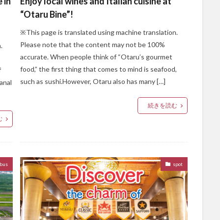
 in
Enjoy local wines and Italian cuisine at
“Otaru Bine”!
※This page is translated using machine translation.
Please note that the content may not be 100%
.
accurate. When people think of “Otaru’s gourmet
food,” the first thing that comes to mind is seafood,
f
such as sushi.However, Otaru also has many […]
anal
続きを読む
む
bus
spot