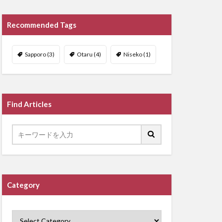
Recommended Tags
Sapporo
(3)
Otaru
(4)
Niseko
(1)
Find Articles
Category