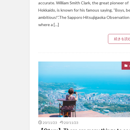
accurate. William Smith Clark, the great pioneer of
Hokkaido, is known for his famous saying, “Boys, b
ambitious!”.The Sapporo Hitsujigaoka Observation H
where a […]
続きを読
20/11/23
20/11/23