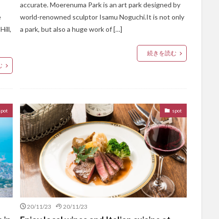
accurate. Moerenuma Park is an art park designed by
e
world-renowned sculptor Isamu Noguchi.It is not only
ill,
a park, but also a huge work of […]
続きを読む
む
spot
spot
20/11/23
20/11/23