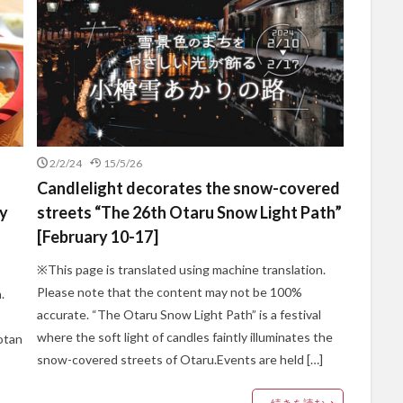
2/2/24
15/5/26
Candlelight decorates the snow-covered
by
streets “The 26th Otaru Snow Light Path”
[February 10-17]
※This page is translated using machine translation.
Please note that the content may not be 100%
.
accurate. “The Otaru Snow Light Path” is a festival
where the soft light of candles faintly illuminates the
otan
snow-covered streets of Otaru.Events are held […]