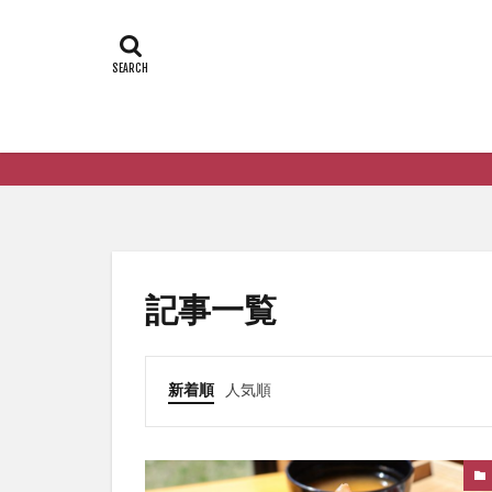
記事一覧
新着順
人気順