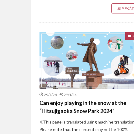
続きを読
29/1/24
29/1/24
Can enjoy playing in the snow at the
“Hitsujigaoka Snow Park 2024”
※This page is translated using machine translation
Please note that the content may not be 100%