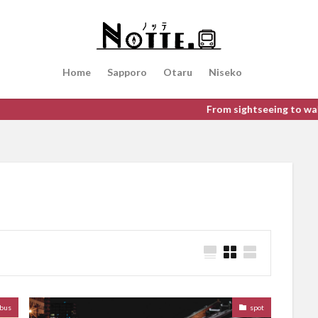
検索
Home
Sapporo
Otaru
Niseko
From sightseeing to walking aroun
bus
spot