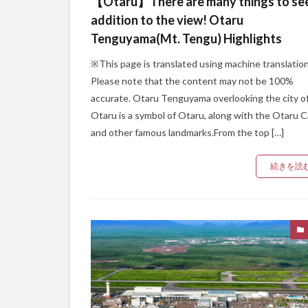
【Otaru】There are many things to see
addition to the view! Otaru
Tenguyama(Mt. Tengu) Highlights
※This page is translated using machine translation
Please note that the content may not be 100%
accurate. Otaru Tenguyama overlooking the city o
Otaru is a symbol of Otaru, along with the Otaru C
and other famous landmarks.From the top […]
続きを読