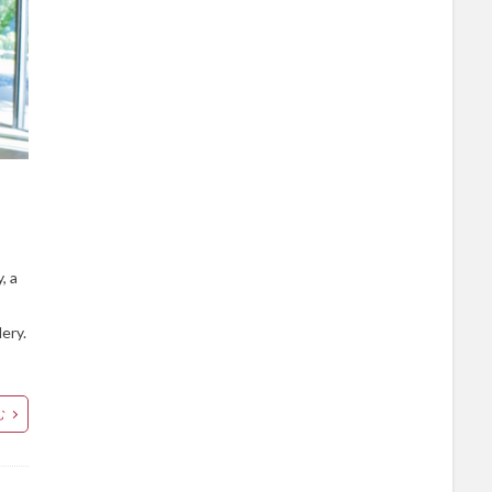
, a
lery.
む