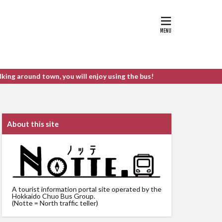
d town, you will enjoy using the bus!
About this site
A tourist information portal site operated by the
Hokkaido Chuo Bus Group.
(Notte = North traffic teller)